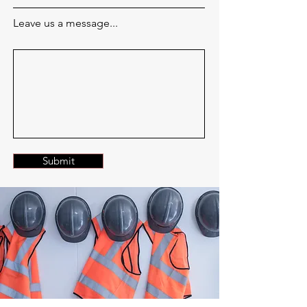
Leave us a message...
Submit