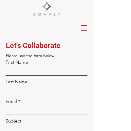
Let's Collaborate
Please‎ use the form below
First Name
Last Name
Email
Subject